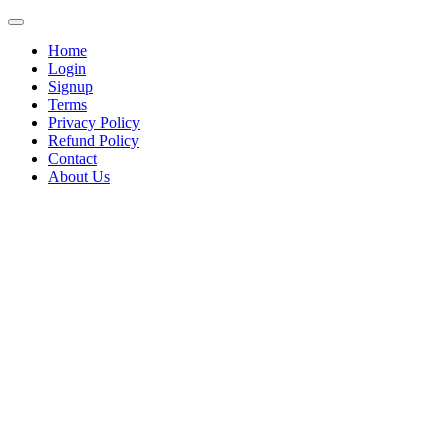
Home
Login
Signup
Terms
Privacy Policy
Refund Policy
Contact
About Us