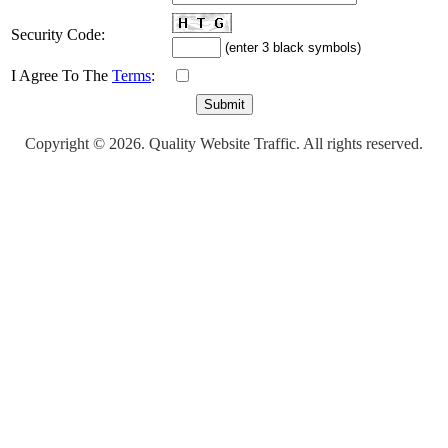
Security Code:
(enter 3 black symbols)
I Agree To The
Terms
:
Copyright © 2026. Quality Website Traffic. All rights reserved.