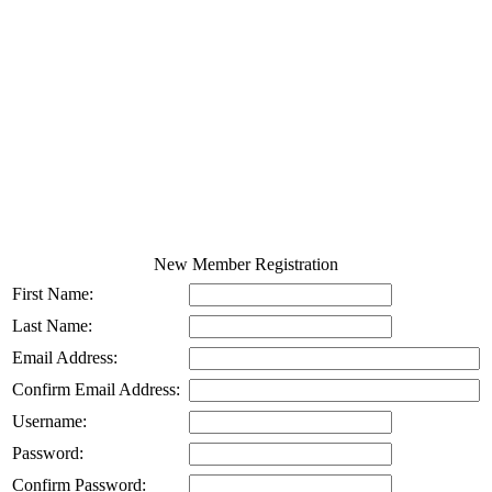
New Member Registration
First Name:
Last Name:
Email Address:
Confirm Email Address:
Username:
Password:
Confirm Password: