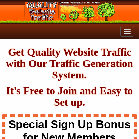
Get Quality Website Traffic
with Our Traffic Generation
System.
It's Free to Join and Easy to
Set up.
Special Sign Up Bonus
for New Members