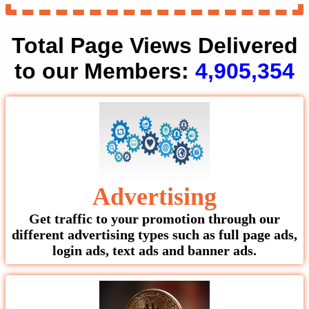
Total Page Views Delivered
to our Members:
4,905,354
Advertising
Get traffic to your promotion through our
different advertising types such as full page ads,
login ads, text ads and banner ads.