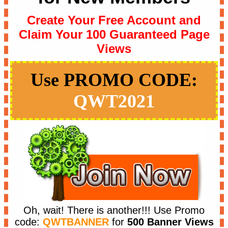
Create Your Free Account and
Claim Your 100 Guaranteed Page
Views
Use PROMO CODE:
QWT2021
Oh, wait! There is another!!!
Use Promo
code:
QWTBANNER
for
500 Banner Views