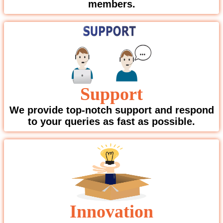
members.
Support
We provide top-notch support and respond
to your queries as fast as possible.
Innovation