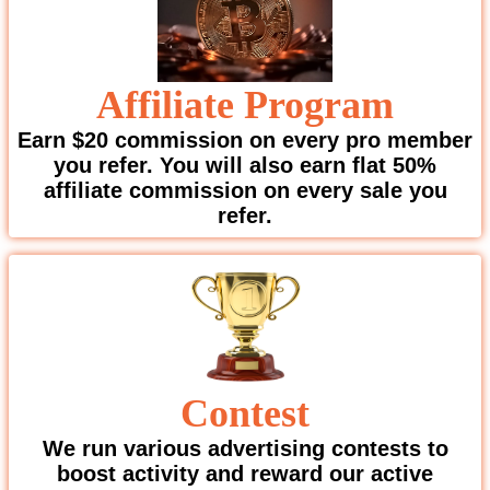
Affiliate Program
Earn $20 commission on every pro member
you refer. You will also earn flat 50%
affiliate commission on every sale you
refer.
Contest
We run various advertising contests to
boost activity and reward our active